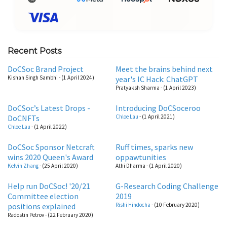
Recent Posts
DoCSoc Brand Project
Meet the brains behind next
Kishan Singh Sambhi
- (1 April 2024)
year's IC Hack: ChatGPT
Pratyaksh Sharma
- (1 April 2023)
DoCSoc’s Latest Drops -
Introducing DoCSoceroo
DoCNFTs
Chloe Lau
- (1 April 2021)
Chloe Lau
- (1 April 2022)
DoCSoc Sponsor Netcraft
Ruff times, sparks new
wins 2020 Queen's Award
oppawtunities
Kelvin Zhang
- (25 April 2020)
Athi Dharma
- (1 April 2020)
Help run DoCSoc! '20/21
G-Research Coding Challenge
Committee election
2019
positions explained
Rishi Hindocha
- (10 February 2020)
Radostin Petrov
- (22 February 2020)