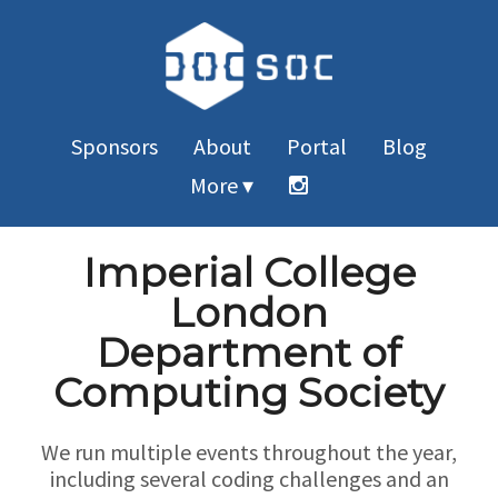
Sponsors
About
Portal
Blog
More ▾
Imperial College
London
Department of
Computing Society
We run multiple events throughout the year,
including several coding challenges and an