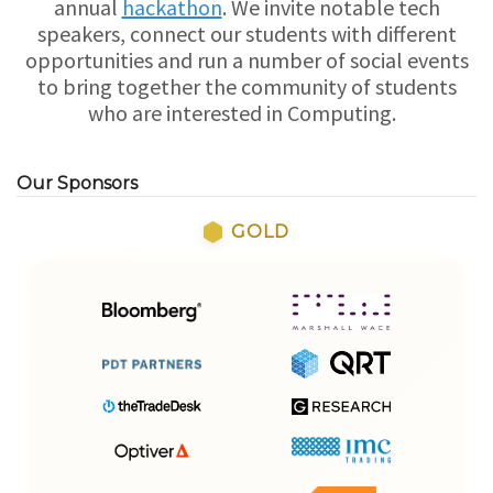
annual
hackathon
. We invite notable tech
speakers, connect our students with different
opportunities and run a number of social events
to bring together the community of students
who are interested in Computing.
Our Sponsors
GOLD