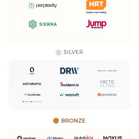
SILVER
BRONZE