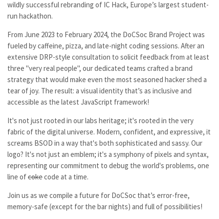
wildly successful rebranding of IC Hack, Europe’s largest student-
run hackathon.
From June 2023 to February 2024, the DoCSoc Brand Project was
fueled by caffeine, pizza, and late-night coding sessions. After an
extensive DRP-style consultation to solicit feedback from at least
three "very real people", our dedicated teams crafted a brand
strategy that would make even the most seasoned hacker shed a
tear of joy. The result: a visual identity that’s as inclusive and
accessible as the latest JavaScript framework!
It's not just rooted in our labs heritage; it's rooted in the very
fabric of the digital universe. Modern, confident, and expressive, it
screams BSOD in a way that's both sophisticated and sassy. Our
logo? It's not just an emblem; it's a symphony of pixels and syntax,
representing our commitment to debug the world's problems, one
line of
coke
code at a time.
Join us as we compile a future for DoCSoc that’s error-free,
memory-safe (except for the bar nights) and full of possibilities!