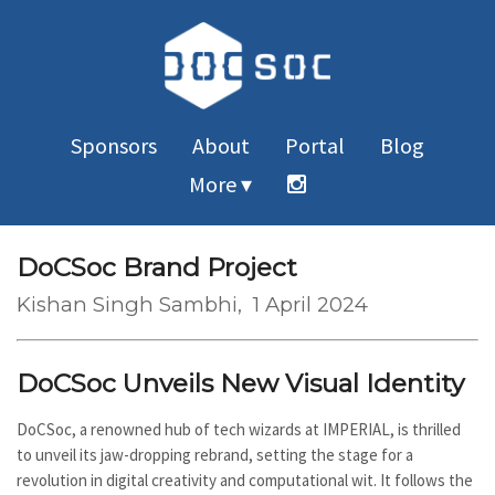
Sponsors
About
Portal
Blog
More ▾
DoCSoc Brand Project
Kishan Singh Sambhi
, 1 April 2024
DoCSoc Unveils New Visual Identity
DoCSoc, a renowned hub of tech wizards at IMPERIAL, is thrilled
to unveil its jaw-dropping rebrand, setting the stage for a
revolution in digital creativity and computational wit. It follows the